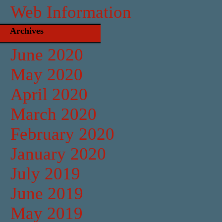
Web Information
Archives
June 2020
May 2020
April 2020
March 2020
February 2020
January 2020
July 2019
June 2019
May 2019