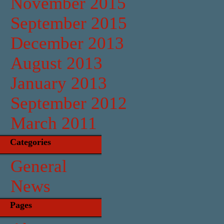
November 2015
September 2015
December 2013
August 2013
January 2013
September 2012
March 2011
Categories
General
News
Pages