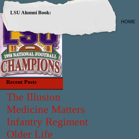
LSU Alumni Book:
HOME
Recent Posts
The Illusion
Medicine Matters
Infantry Regiment
Older Life