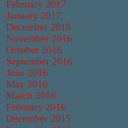
February 2017
January 2017
December 2016
November 2016
October 2016
September 2016
June 2016
May 2016
March 2016
February 2016
December 2015