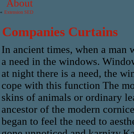
About
«
Extension SED
Companies Curtains
In ancient times, when a man w
a need in the windows. Windows
at night there is a need, the 
cope with this function The mo
skins of animals or ordinary le
ancestor of the modern cornice
began to feel the need to aest
gone unnoticed and karnizy.Ka