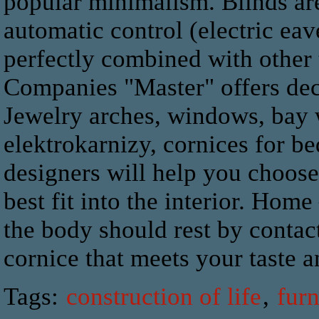
popular minimalism. Blinds are
automatic control (electric eave
perfectly combined with other 
Companies "Master" offers dec
Jewelry arches, windows, bay 
elektrokarnizy, cornices for b
designers will help you choose 
best fit into the interior. Home
the body should rest by conta
cornice that meets your taste a
Tags:
construction of life
,
furn