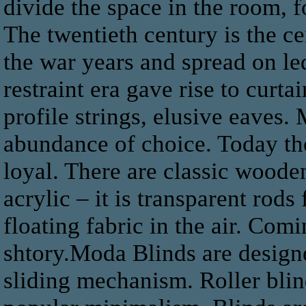
divide the space in the room, f
The twentieth century is the c
the war years and spread on le
restraint era gave rise to curt
profile strings, elusive eaves.
abundance of choice. Today the
loyal. There are classic wooden
acrylic – it is transparent rods 
floating fabric in the air. Comi
shtory.Moda Blinds are designe
sliding mechanism. Roller blind