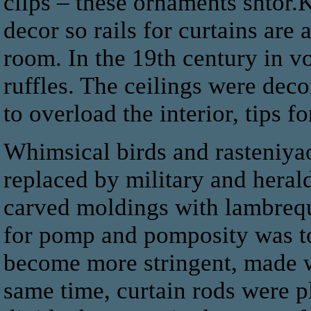
clips – these ornaments shtor.
decor so rails for curtains are 
room. In the 19th century in v
ruffles. The ceilings were deco
to overload the interior, tips 
Whimsical birds and rasteniyao
replaced by military and heral
carved moldings with lambrequi
for pomp and pomposity was to
become more stringent, made wi
same time, curtain rods were p