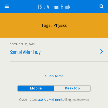
LSU Alumni Book
Tags › Physics
DECEMBER 25, 2013
Samuel Akinin Levy
Back to top
Mobile
Desktop
© 2011-2026
LSU Alumni Book
All Rights Reserved