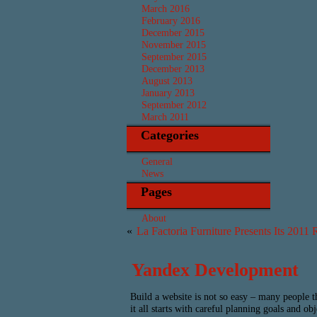
March 2016
February 2016
December 2015
November 2015
September 2015
December 2013
August 2013
January 2013
September 2012
March 2011
Categories
General
News
Pages
About
«
La Factoria Furniture Presents Its 2011 
Yandex Development
Build a website is not so easy – many people t
it all starts with careful planning goals and o