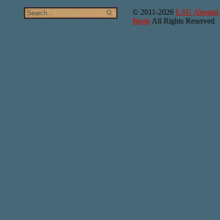
© 2011-2026
LSU Alumni
Book
All Rights Reserved