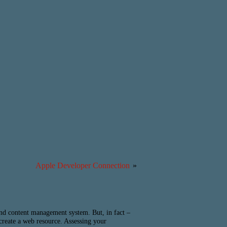
Apple Developer Connection
»
 and content management system. But, in fact –
 create a web resource. Assessing your