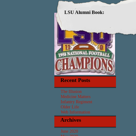
LSU Alumni Book:
Recent Posts
The Illusion
Medicine Matters
Infantry Regiment
Older Life
Web Information
Archives
June 2020