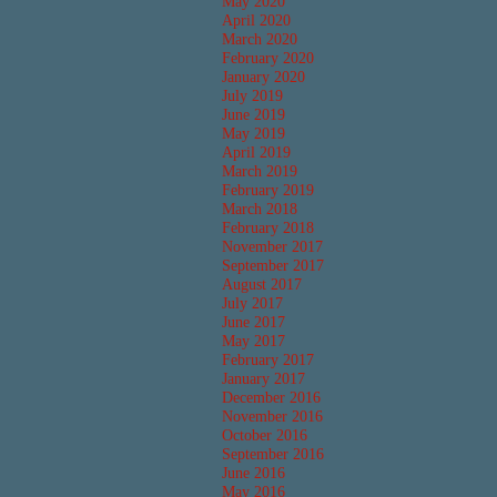
May 2020
April 2020
March 2020
February 2020
January 2020
July 2019
June 2019
May 2019
April 2019
March 2019
February 2019
March 2018
February 2018
November 2017
September 2017
August 2017
July 2017
June 2017
May 2017
February 2017
January 2017
December 2016
November 2016
October 2016
September 2016
June 2016
May 2016