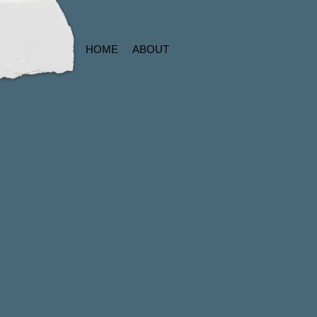
HOME
ABOUT