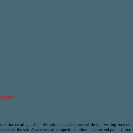
Rebates
hink that creating a site – it's only the development of design, writing content
bjectives of the site. Assessment of competitors online – the second point, if you