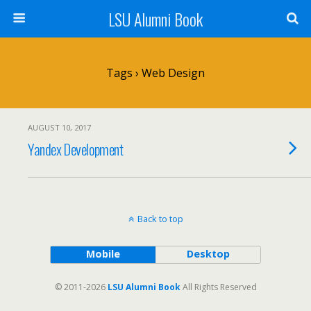
LSU Alumni Book
Tags › Web Design
AUGUST 10, 2017
Yandex Development
Back to top
Mobile
Desktop
© 2011-2026
LSU Alumni Book
All Rights Reserved