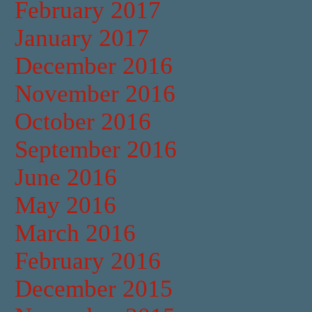
February 2017
January 2017
December 2016
November 2016
October 2016
September 2016
June 2016
May 2016
March 2016
February 2016
December 2015