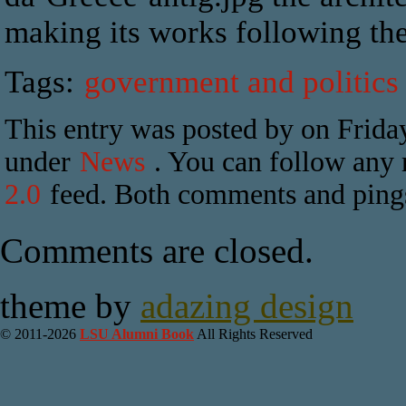
making its works following the 
Tags:
government and politics
This entry was posted by on Friday
under
News
. You can follow any r
2.0
feed. Both comments and pings 
Comments are closed.
theme by
adazing design
© 2011-2026
LSU Alumni Book
All Rights Reserved