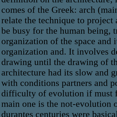
comes of the Greek: arch (main
relate the technique to project
be busy for the human being, t
organization of the space and i
organization and. It involves d
drawing until the drawing of th
architecture had its slow and 
with conditions partners and po
difficulty of evolution if must
main one is the not-evolution o
durantes centuries were basica