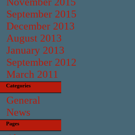
November 2015
September 2015
December 2013
August 2013
January 2013
September 2012
March 2011
Categories
General
News
Pages