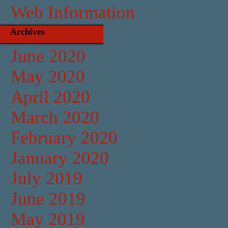
Web Information
Archives
June 2020
May 2020
April 2020
March 2020
February 2020
January 2020
July 2019
June 2019
May 2019