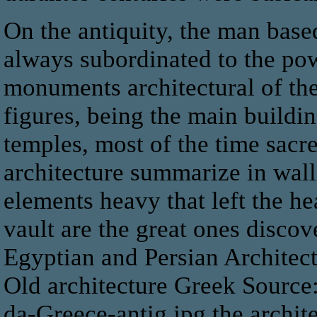
On the antiquity, the man based
always subordinated to the pow
monuments architectural of th
figures, being the main buildin
temples, most of the time sacr
architecture summarize in wall
elements heavy that left the 
vault are the great ones disco
Egyptian and Persian Architect
Old architecture Greek Source:
da-Greece-antig.jpg the architec