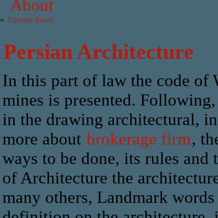
About
«
Tapestry Room
Persian Architecture
In this part of law the code of
mines is presented. Following, 
in the drawing architectural, i
more about
brokerage firm
, t
ways to be done, its rules and
of Architecture the architectur
many others, Landmark words Vi
definition on the architecture,