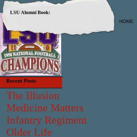
LSU Alumni Book:
HOME
Recent Posts
The Illusion
Medicine Matters
Infantry Regiment
Older Life