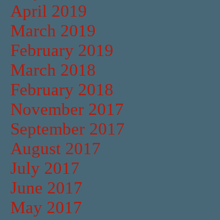
April 2019
March 2019
February 2019
March 2018
February 2018
November 2017
September 2017
August 2017
July 2017
June 2017
May 2017