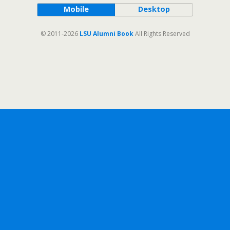
Mobile
Desktop
© 2011-2026
LSU Alumni Book
All Rights Reserved