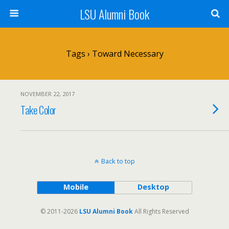
LSU Alumni Book
Tags › Toward Necessary
NOVEMBER 22, 2017
Take Color
Back to top
Mobile
Desktop
© 2011-2026
LSU Alumni Book
All Rights Reserved