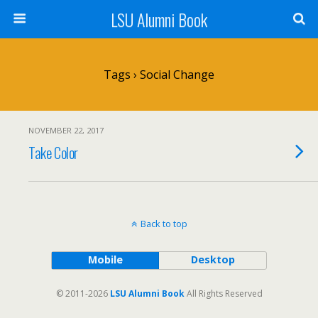
LSU Alumni Book
Tags › Social Change
NOVEMBER 22, 2017
Take Color
Back to top
Mobile
Desktop
© 2011-2026
LSU Alumni Book
All Rights Reserved