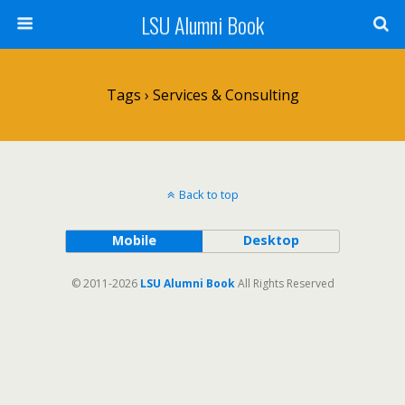
LSU Alumni Book
Tags › Services & Consulting
Back to top
Mobile
Desktop
© 2011-2026
LSU Alumni Book
All Rights Reserved