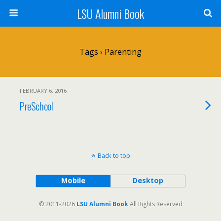
LSU Alumni Book
Tags › Parenting
FEBRUARY 6, 2016
PreSchool
Back to top
Mobile
Desktop
© 2011-2026
LSU Alumni Book
All Rights Reserved