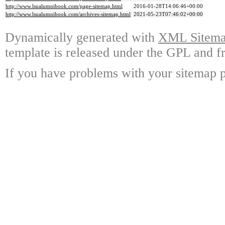
http://www.lsualumnibook.com/page-sitemap.html
2016-01-28T14:06:46+00:00
http://www.lsualumnibook.com/archives-sitemap.html
2021-05-23T07:46:02+00:00
Dynamically generated with
XML Sitemap
template is released under the GPL and fr
If you have problems with your sitemap p