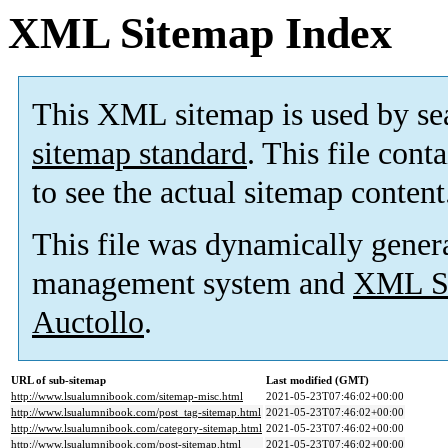
XML Sitemap Index
This XML sitemap is used by se
sitemap standard
. This file cont
to see the actual sitemap content
This file was dynamically gener
management system and
XML Si
Auctollo
.
URL of sub-sitemap
Last modified (GMT)
http://www.lsualumnibook.com/sitemap-misc.html
2021-05-23T07:46:02+00:00
http://www.lsualumnibook.com/post_tag-sitemap.html
2021-05-23T07:46:02+00:00
http://www.lsualumnibook.com/category-sitemap.html
2021-05-23T07:46:02+00:00
http://www.lsualumnibook.com/post-sitemap.html
2021-05-23T07:46:02+00:00